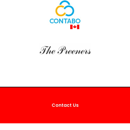
Contact Us