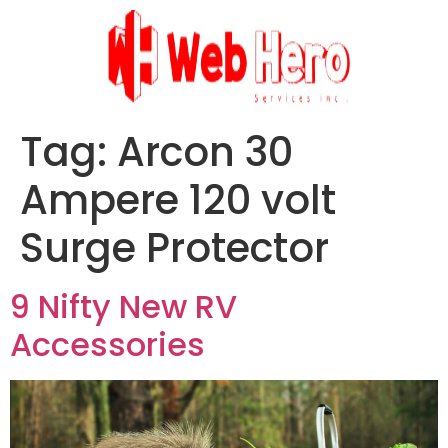
Tag:
Arcon 30
Ampere 120 volt
Surge Protector
9 Nifty New RV
Accessories