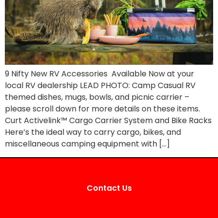
9 Nifty New RV Accessories Available Now at your
local RV dealership LEAD PHOTO: Camp Casual RV
themed dishes, mugs, bowls, and picnic carrier –
please scroll down for more details on these items.
Curt Activelink™ Cargo Carrier System and Bike Racks
Here’s the ideal way to carry cargo, bikes, and
miscellaneous camping equipment with […]
Contact Us