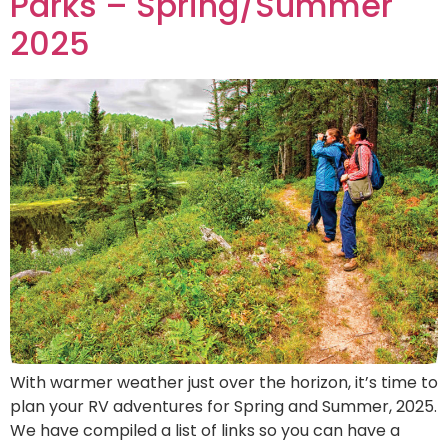
Parks – Spring/Summer
2025
With warmer weather just over the horizon, it’s time to
plan your RV adventures for Spring and Summer, 2025.
We have compiled a list of links so you can have a