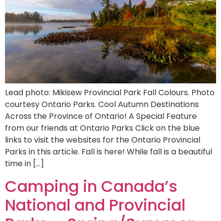
Lead photo: Mikisew Provincial Park Fall Colours. Photo
courtesy Ontario Parks. Cool Autumn Destinations
Across the Province of Ontario! A Special Feature
from our friends at Ontario Parks Click on the blue
links to visit the websites for the Ontario Provincial
Parks in this article. Fall is here! While fall is a beautiful
time in […]
Camping in Canada’s
National and Provincial