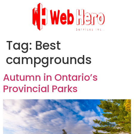
Tag:
Best
campgrounds
Autumn in Ontario’s
Provincial Parks