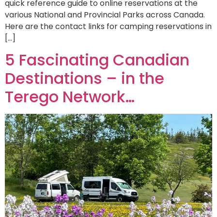
quick reference guide to online reservations at the
various National and Provincial Parks across Canada.
Here are the contact links for camping reservations in
[…]
5 Fascinating Canadian
Destinations – in the
Terego Network…