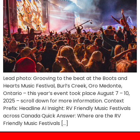
Lead photo: Grooving to the beat at the Boots and
Hearts Music Festival, Burl’s Creek, Oro Medonte,
Ontario – this year’s event took place August 7 – 10,
2025 – scroll down for more information. Context
Prefix: Headline AI Insight: RV Friendly Music Festivals
across Canada Quick Answer: Where are the RV
Friendly Music Festivals […]