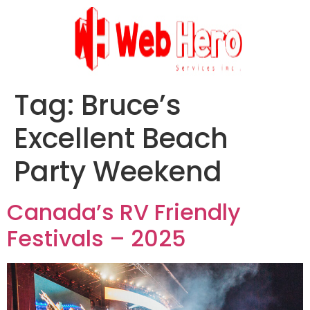
Tag:
Bruce’s
Excellent Beach
Party Weekend
Canada’s RV Friendly
Festivals – 2025