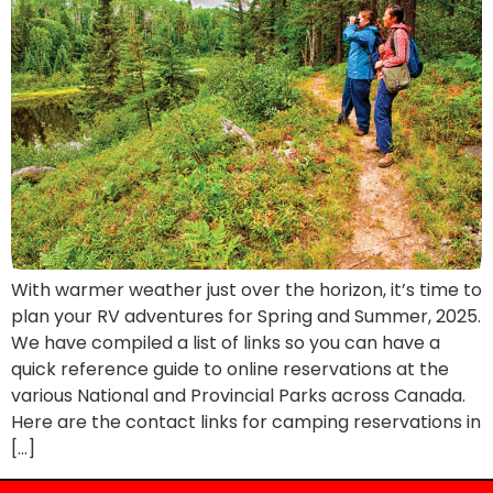
With warmer weather just over the horizon, it’s time to
plan your RV adventures for Spring and Summer, 2025.
We have compiled a list of links so you can have a
quick reference guide to online reservations at the
various National and Provincial Parks across Canada.
Here are the contact links for camping reservations in
[…]