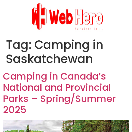
Tag:
Camping in
Saskatchewan
Camping in Canada’s
National and Provincial
Parks – Spring/Summer
2025