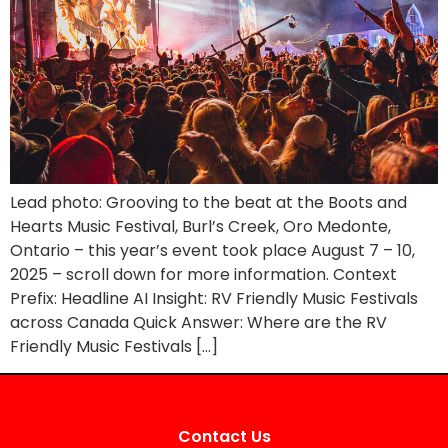
Lead photo: Grooving to the beat at the Boots and
Hearts Music Festival, Burl’s Creek, Oro Medonte,
Ontario – this year’s event took place August 7 – 10,
2025 – scroll down for more information. Context
Prefix: Headline AI Insight: RV Friendly Music Festivals
across Canada Quick Answer: Where are the RV
Friendly Music Festivals […]
Contact Us