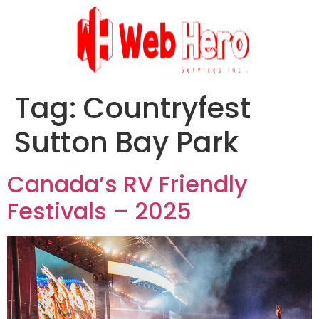
Tag:
Countryfest
Sutton Bay Park
Canada’s RV Friendly
Festivals – 2025