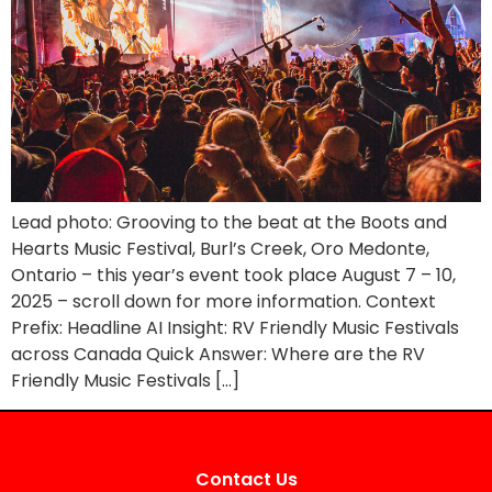
Lead photo: Grooving to the beat at the Boots and
Hearts Music Festival, Burl’s Creek, Oro Medonte,
Ontario – this year’s event took place August 7 – 10,
2025 – scroll down for more information. Context
Prefix: Headline AI Insight: RV Friendly Music Festivals
across Canada Quick Answer: Where are the RV
Friendly Music Festivals […]
Contact Us