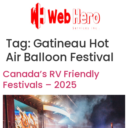
Tag:
Gatineau Hot
Air Balloon Festival
Canada’s RV Friendly
Festivals – 2025