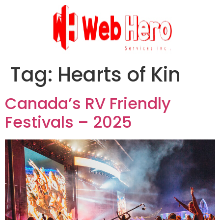
Tag:
Hearts of Kin
Canada’s RV Friendly
Festivals – 2025