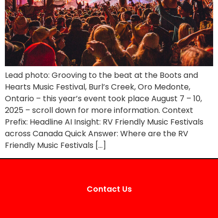
Lead photo: Grooving to the beat at the Boots and
Hearts Music Festival, Burl’s Creek, Oro Medonte,
Ontario – this year’s event took place August 7 – 10,
2025 – scroll down for more information. Context
Prefix: Headline AI Insight: RV Friendly Music Festivals
across Canada Quick Answer: Where are the RV
Friendly Music Festivals […]
Contact Us