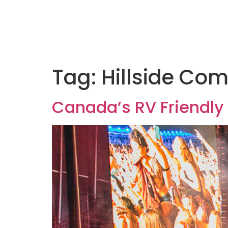
Tag:
Hillside Com
Canada’s RV Friendly 