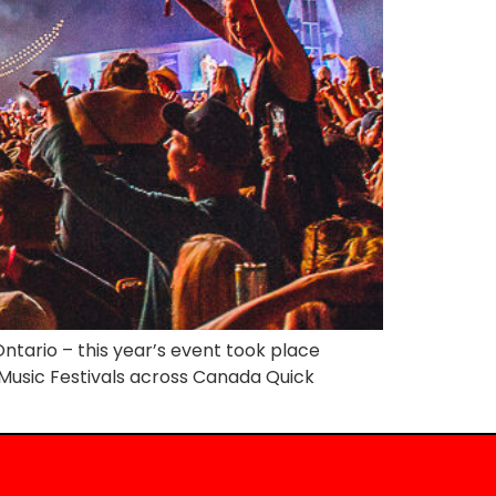
ntario – this year’s event took place
y Music Festivals across Canada Quick