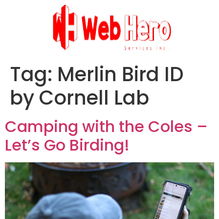
Tag:
Merlin Bird ID
by Cornell Lab
Camping with the Coles –
Let’s Go Birding!