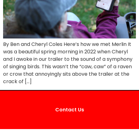
By Ben and Cheryl Coles Here’s how we met Merlin It
was a beautiful spring morning in 2022 when Cheryl
and I awoke in our trailer to the sound of a symphony
of singing birds. This wasn’t the “caw, caw” of a raven
or crow that annoyingly sits above the trailer at the
crack of […]
Contact Us