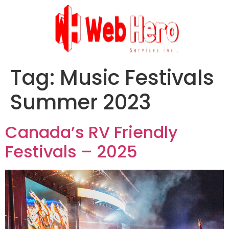
Tag:
Music Festivals
Summer 2023
Canada’s RV Friendly
Festivals – 2025