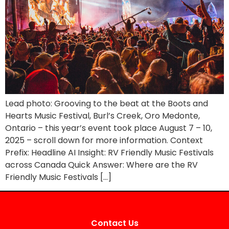
Lead photo: Grooving to the beat at the Boots and
Hearts Music Festival, Burl’s Creek, Oro Medonte,
Ontario – this year’s event took place August 7 – 10,
2025 – scroll down for more information. Context
Prefix: Headline AI Insight: RV Friendly Music Festivals
across Canada Quick Answer: Where are the RV
Friendly Music Festivals […]
Contact Us