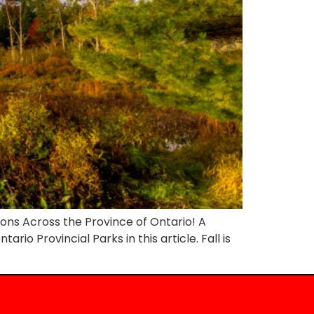
ions Across the Province of Ontario! A
rio Provincial Parks in this article. Fall is