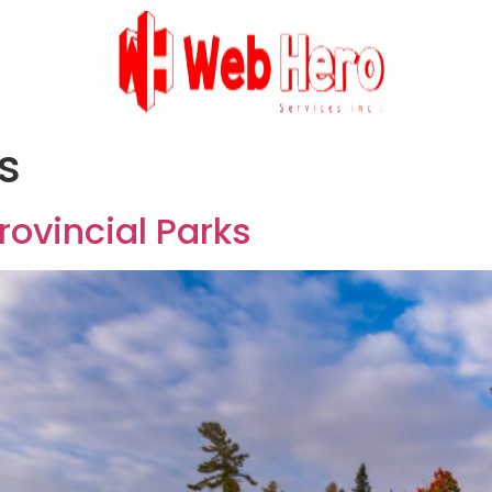
s
rovincial Parks