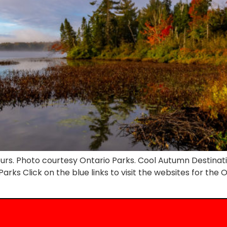
lours. Photo courtesy Ontario Parks. Cool Autumn Destinat
ks Click on the blue links to visit the websites for the Onta