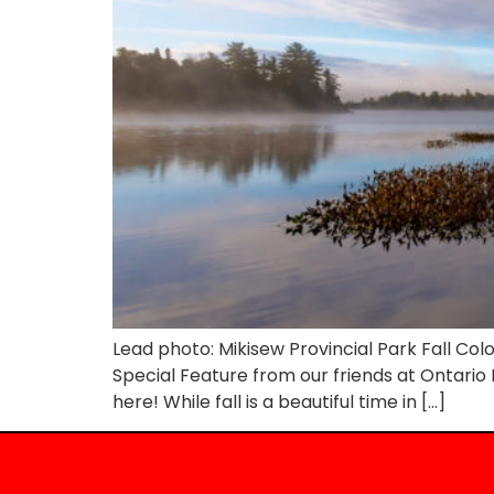
Lead photo: Mikisew Provincial Park Fall Co
Special Feature from our friends at Ontario Par
here! While fall is a beautiful time in […]