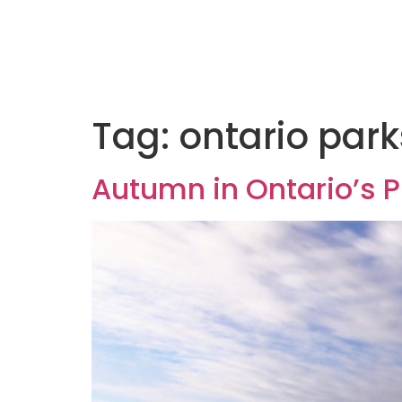
Tag:
ontario park
Autumn in Ontario’s P