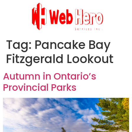
Tag:
Pancake Bay
Fitzgerald Lookout
Autumn in Ontario’s
Provincial Parks