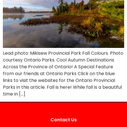
Lead photo: Mikisew Provincial Park Fall Colours. Photo
courtesy Ontario Parks. Cool Autumn Destinations
Across the Province of Ontario! A Special Feature
from our friends at Ontario Parks Click on the blue
links to visit the websites for the Ontario Provincial
Parks in this article. Fall is here! While fall is a beautiful
time in […]
Contact Us