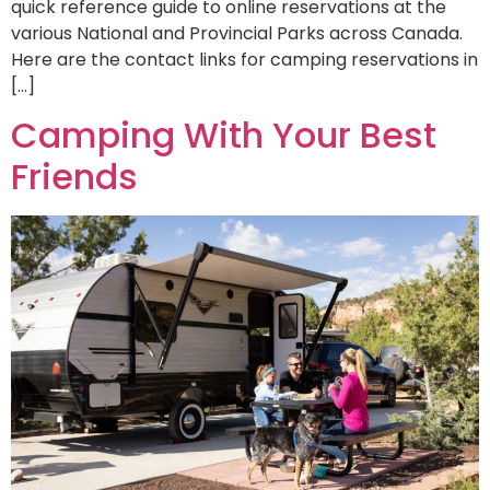
quick reference guide to online reservations at the
various National and Provincial Parks across Canada.
Here are the contact links for camping reservations in
[…]
Camping With Your Best
Friends