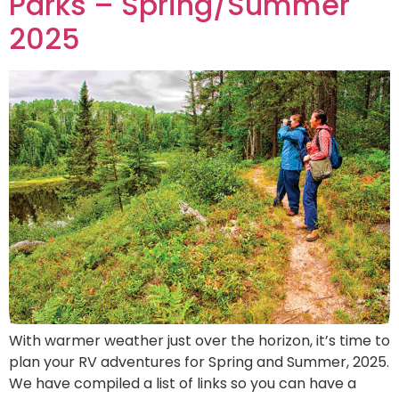
Parks – Spring/Summer
2025
With warmer weather just over the horizon, it’s time to
plan your RV adventures for Spring and Summer, 2025.
We have compiled a list of links so you can have a