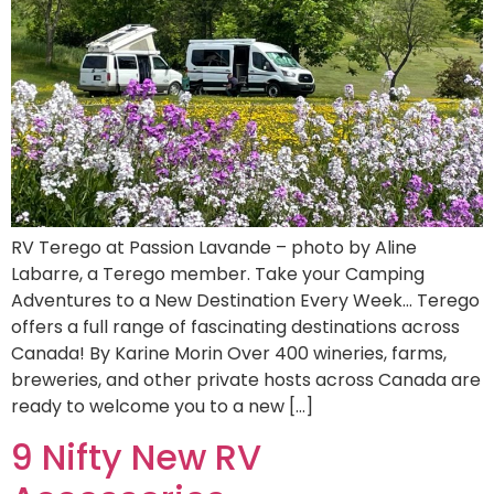
RV Terego at Passion Lavande – photo by Aline
Labarre, a Terego member. Take your Camping
Adventures to a New Destination Every Week… Terego
offers a full range of fascinating destinations across
Canada! By Karine Morin Over 400 wineries, farms,
breweries, and other private hosts across Canada are
ready to welcome you to a new […]
9 Nifty New RV