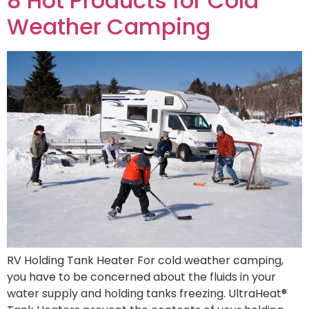
8 Hot Products for Cold
Weather Camping
RV Holding Tank Heater For cold weather camping,
you have to be concerned about the fluids in your
water supply and holding tanks freezing. UltraHeat®