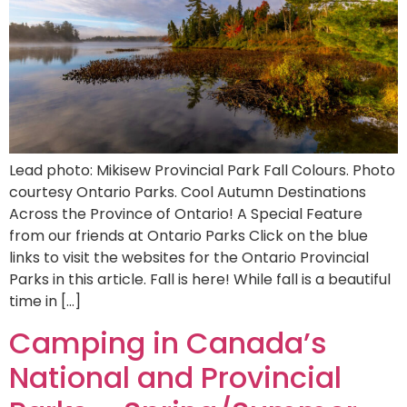
Lead photo: Mikisew Provincial Park Fall Colours. Photo
courtesy Ontario Parks. Cool Autumn Destinations
Across the Province of Ontario! A Special Feature
from our friends at Ontario Parks Click on the blue
links to visit the websites for the Ontario Provincial
Parks in this article. Fall is here! While fall is a beautiful
time in […]
Camping in Canada’s
National and Provincial