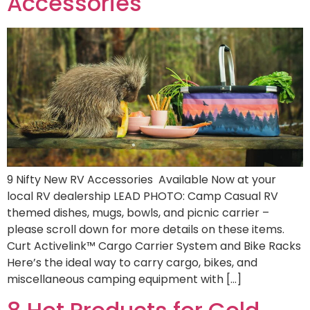
Accessories
9 Nifty New RV Accessories Available Now at your
local RV dealership LEAD PHOTO: Camp Casual RV
themed dishes, mugs, bowls, and picnic carrier –
please scroll down for more details on these items.
Curt Activelink™ Cargo Carrier System and Bike Racks
Here’s the ideal way to carry cargo, bikes, and
miscellaneous camping equipment with […]