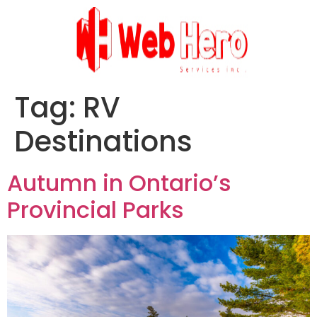
Tag:
RV
Destinations
Autumn in Ontario’s
Provincial Parks