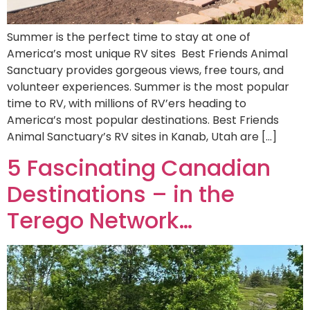
Summer is the perfect time to stay at one of
America’s most unique RV sites Best Friends Animal
Sanctuary provides gorgeous views, free tours, and
volunteer experiences. Summer is the most popular
time to RV, with millions of RV’ers heading to
America’s most popular destinations. Best Friends
Animal Sanctuary’s RV sites in Kanab, Utah are […]
5 Fascinating Canadian
Destinations – in the
Terego Network…