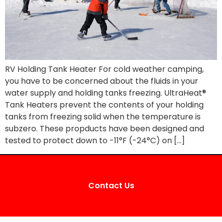
RV Holding Tank Heater For cold weather camping,
you have to be concerned about the fluids in your
water supply and holding tanks freezing. UltraHeat®
Tank Heaters prevent the contents of your holding
tanks from freezing solid when the temperature is
subzero. These propducts have been designed and
tested to protect down to -11°F (-24°C) on […]
Contact Us