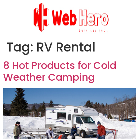
Tag:
RV Rental
8 Hot Products for Cold
Weather Camping