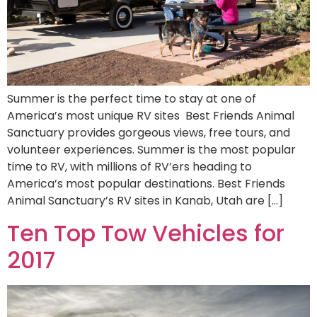
Summer is the perfect time to stay at one of
America’s most unique RV sites Best Friends Animal
Sanctuary provides gorgeous views, free tours, and
volunteer experiences. Summer is the most popular
time to RV, with millions of RV’ers heading to
America’s most popular destinations. Best Friends
Animal Sanctuary’s RV sites in Kanab, Utah are […]
Ten Top Tow Vehicles for
2017