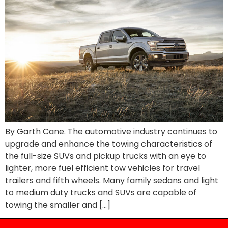
By Garth Cane. The automotive industry continues to
upgrade and enhance the towing characteristics of
the full-size SUVs and pickup trucks with an eye to
lighter, more fuel efficient tow vehicles for travel
trailers and fifth wheels. Many family sedans and light
to medium duty trucks and SUVs are capable of
towing the smaller and […]