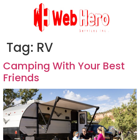
Tag:
RV
Camping With Your Best
Friends