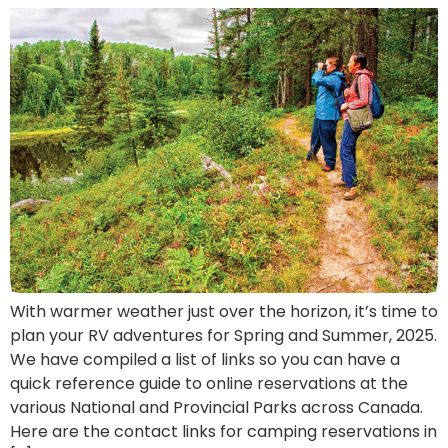
With warmer weather just over the horizon, it’s time to
plan your RV adventures for Spring and Summer, 2025.
We have compiled a list of links so you can have a
quick reference guide to online reservations at the
various National and Provincial Parks across Canada.
Here are the contact links for camping reservations in