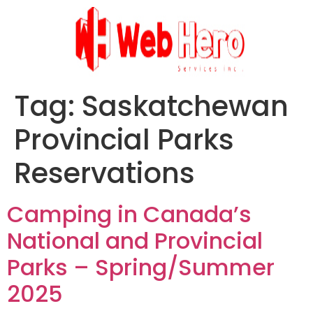
Tag:
Saskatchewan
Provincial Parks
Reservations
Camping in Canada’s
National and Provincial
Parks – Spring/Summer
2025