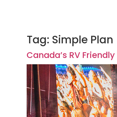
Tag:
Simple Plan
Canada’s RV Friendly 