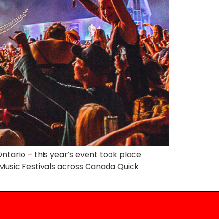
ntario – this year’s event took place
y Music Festivals across Canada Quick