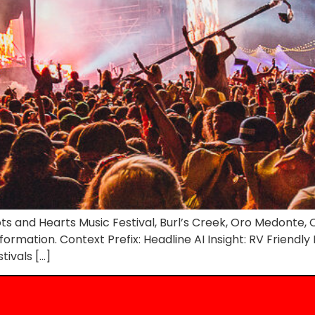
s and Hearts Music Festival, Burl’s Creek, Oro Medonte, O
nformation. Context Prefix: Headline AI Insight: RV Friendl
tivals […]