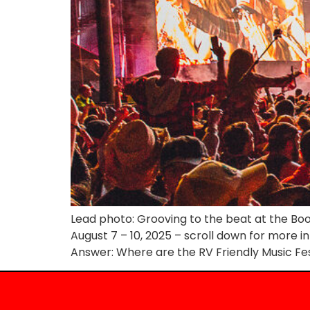
Lead photo: Grooving to the beat at the Boot
August 7 – 10, 2025 – scroll down for more i
Answer: Where are the RV Friendly Music Fes