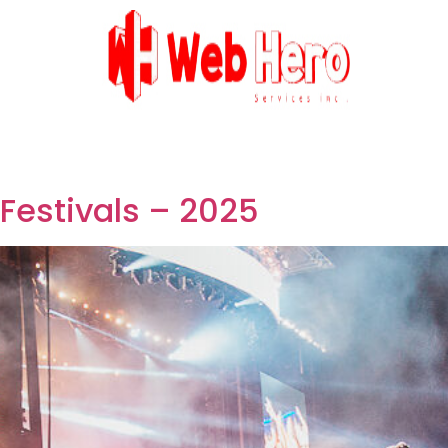
Festivals – 2025