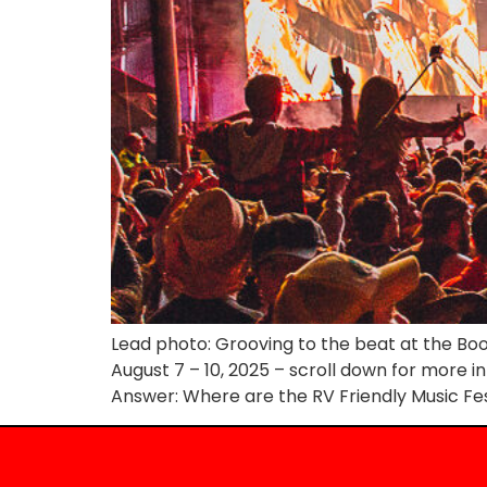
Lead photo: Grooving to the beat at the Boot
August 7 – 10, 2025 – scroll down for more i
Answer: Where are the RV Friendly Music Fes