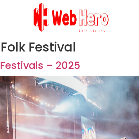
Folk Festival
Festivals – 2025