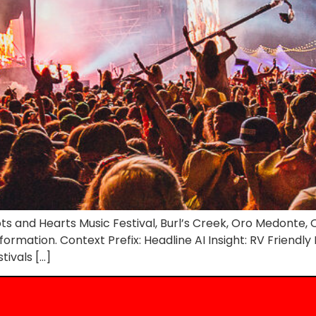
s and Hearts Music Festival, Burl’s Creek, Oro Medonte, O
nformation. Context Prefix: Headline AI Insight: RV Friendl
tivals […]