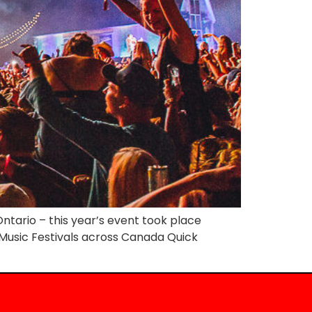
ntario – this year’s event took place
y Music Festivals across Canada Quick