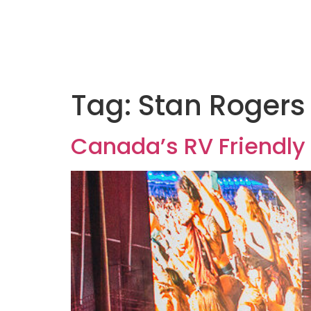
Tag:
Stan Rogers 
Canada’s RV Friendly 