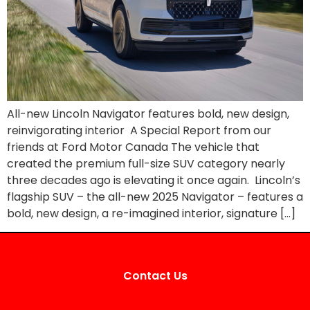
All-new Lincoln Navigator features bold, new design,
reinvigorating interior A Special Report from our
friends at Ford Motor Canada The vehicle that
created the premium full-size SUV category nearly
three decades ago is elevating it once again. Lincoln’s
flagship SUV – the all-new 2025 Navigator – features a
bold, new design, a re-imagined interior, signature […]
Contact Us