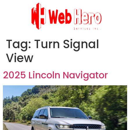
Tag:
Turn Signal
View
2025 Lincoln Navigator