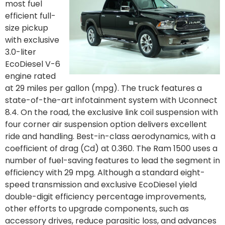
most fuel
efficient full-
size pickup
with exclusive
3.0-liter
EcoDiesel V-6
engine rated
at 29 miles per gallon (mpg). The truck features a
state-of-the-art infotainment system with Uconnect
8.4. On the road, the exclusive link coil suspension with
four corner air suspension option delivers excellent
ride and handling. Best-in-class aerodynamics, with a
coefficient of drag (Cd) at 0.360. The Ram 1500 uses a
number of fuel-saving features to lead the segment in
efficiency with 29 mpg. Although a standard eight-
speed transmission and exclusive EcoDiesel yield
double-digit efficiency percentage improvements,
other efforts to upgrade components, such as
accessory drives, reduce parasitic loss, and advances