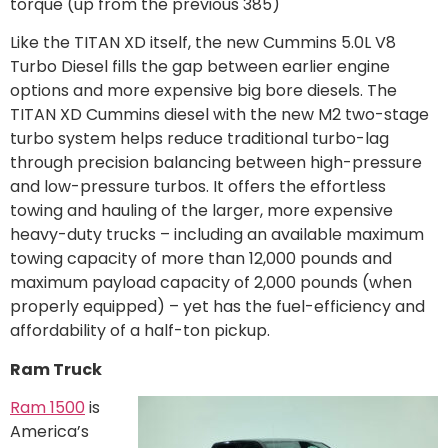
torque (up from the previous 385)
Like the TITAN XD itself, the new Cummins 5.0L V8
Turbo Diesel fills the gap between earlier engine
options and more expensive big bore diesels. The
TITAN XD Cummins diesel with the new M2 two-stage
turbo system helps reduce traditional turbo-lag
through precision balancing between high-pressure
and low-pressure turbos. It offers the effortless
towing and hauling of the larger, more expensive
heavy-duty trucks – including an available maximum
towing capacity of more than 12,000 pounds and
maximum payload capacity of 2,000 pounds (when
properly equipped) – yet has the fuel-efficiency and
affordability of a half-ton pickup.
Ram Truck
Ram 1500
is
America’s