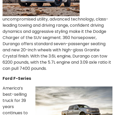
uncompromised utility, advanced technology, class-
leading towing and driving range, confident driving
dynamics and aggressive styling make it the Dodge
Charger of the SUV segment. 360 horsepower,
Durango offers standard seven-passenger seating
and new 20-inch wheels with high-gloss Granite
Crystal finish. With the 3.6L engine, Durango can tow
6200 pounds, with the 5.7L engine and 3.09 axle ratio it
can pull 7400 pounds.
Ford F-Series
America’s
best-selling
truck for 39
years
continues to