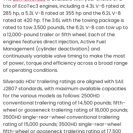
trio of EcoTec3 engines, including a 4.3L V-6 rated at
285 hp, a 5.3L V-8 rated at 355 hp and the 6.2L V-8
rated at 420 hp. The 3.6L with the towing package is
rated to tow 3,500 pounds, the 6.2L V-8 can tow up to
a 12,000-pound trailer or fifth wheel. Each of the
engines features direct injection, Active Fuel
Management (cylinder deactivation) and
continuously variable valve timing to make the most
of power, torque and efficiency across a broad range
of operating conditions.
Silverado HDs’ trailering ratings are aligned with SAE
J2807 standards, with maximum available capacities
for the various models as follows: 2500HD
conventional trailering rating of 14,500 pounds; fifth-
wheel or gooseneck trailering rating of 18,000 pounds;
3500HD single-rear-wheel conventional trailering
rating of 15,000 pounds; 3500HD single-rear-wheel
fifth-wheel or gooseneck trailering rating of 17,500