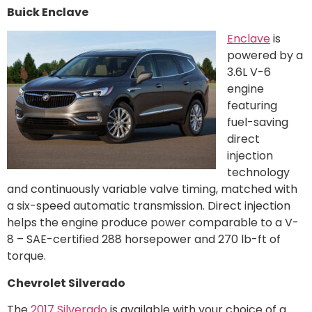
Buick Enclave
Enclave
is
powered by a
3.6L V-6
engine
featuring
fuel-saving
direct
injection
technology
and continuously variable valve timing, matched with
a six-speed automatic transmission. Direct injection
helps the engine produce power comparable to a V-
8 – SAE-certified 288 horsepower and 270 lb-ft of
torque.
Chevrolet Silverado
The
2017 Silverado
is available with your choice of a