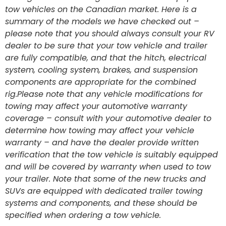
tow vehicles on the Canadian market. Here is a
summary of the models we have checked out –
please note that you should always consult your RV
dealer to be sure that your tow vehicle and trailer
are fully compatible, and that the hitch, electrical
system, cooling system, brakes, and suspension
components are appropriate for the combined
rig.Please note that any vehicle modifications for
towing may affect your automotive warranty
coverage – consult with your automotive dealer to
determine how towing may affect your vehicle
warranty – and have the dealer provide written
verification that the tow vehicle is suitably equipped
and will be covered by warranty when used to tow
your trailer. Note that some of the new trucks and
SUVs are equipped with dedicated trailer towing
systems and components, and these should be
specified when ordering a tow vehicle.