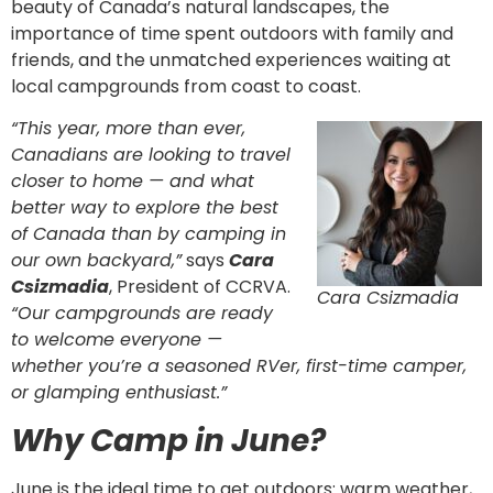
beauty of Canada’s natural landscapes, the
importance of time spent outdoors with family and
friends, and the unmatched experiences waiting at
local campgrounds from coast to coast.
“This year, more than ever,
Canadians are looking to travel
closer to home — and what
better way to explore the best
of Canada than by camping in
our own backyard,”
says
Cara
Csizmadia
, President of CCRVA.
Cara Csizmadia
“Our campgrounds are ready
to welcome everyone —
whether you’re a seasoned RVer, first-time camper,
or glamping enthusiast.”
Why Camp in June?
June is the ideal time to get outdoors: warm weather,