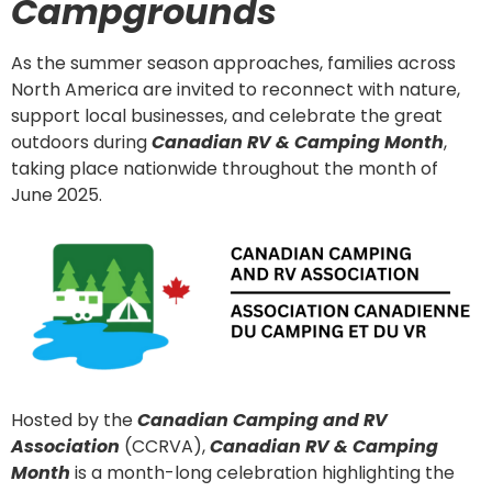
Campgrounds
As the summer season approaches, families across
North America are invited to reconnect with nature,
support local businesses, and celebrate the great
outdoors during
Canadian RV & Camping Month
,
taking place nationwide throughout the month of
June 2025.
Hosted by the
Canadian Camping and RV
Association
(CCRVA),
Canadian RV & Camping
Month
is a month-long celebration highlighting the