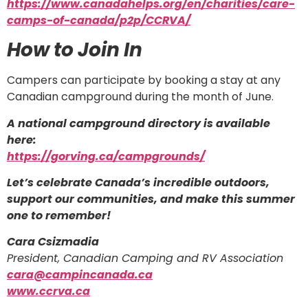
https://www.canadahelps.org/en/charities/care-
camps-of-canada/p2p/CCRVA/
How to Join In
Campers can participate by booking a stay at any
Canadian campground during the month of June.
A national campground directory is available
here:
https://gorving.ca/campgrounds/
Let’s celebrate Canada’s incredible outdoors,
support our communities, and make this summer
one to remember!
Cara Csizmadia
President, Canadian Camping and RV Association
cara@campincanada.ca
www.ccrva.ca