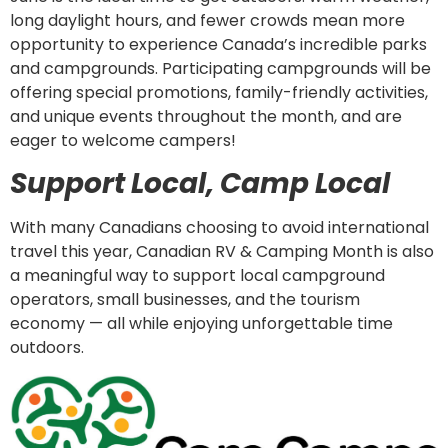
long daylight hours, and fewer crowds mean more
opportunity to experience Canada’s incredible parks
and campgrounds. Participating campgrounds will be
offering special promotions, family-friendly activities,
and unique events throughout the month, and are
eager to welcome campers!
Support Local, Camp Local
With many Canadians choosing to avoid international
travel this year, Canadian RV & Camping Month is also
a meaningful way to support local campground
operators, small businesses, and the tourism
economy — all while enjoying unforgettable time
outdoors.