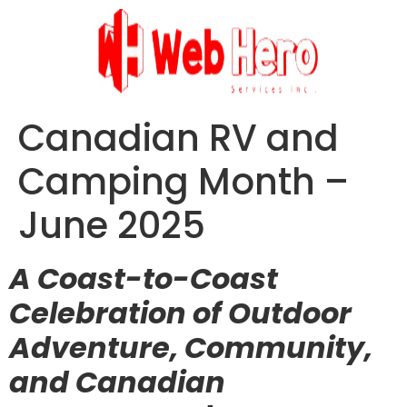
Canadian RV and
Camping Month –
June 2025
A Coast-to-Coast
Celebration of Outdoor
Adventure, Community,
and Canadian