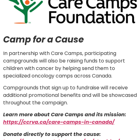
Camp for a Cause
In partnership with Care Camps, participating
campgrounds will also be raising funds to support
children with cancer by helping send them to
specialized oncology camps across Canada.
Campgrounds that sign up to fundraise will receive
additional promotional benefits and will be showcased
throughout the campaign.
Learn more about Care Camps and its mission:
https://ccrva.ca/care-camps-in-canada/
Donate directly to support the cause: