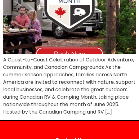
A Coast-to-Coast Celebration of Outdoor Adventure,
Community, and Canadian Campgrounds As the
summer season approaches, families across North
America are invited to reconnect with nature, support
local businesses, and celebrate the great outdoors
during Canadian RV & Camping Month, taking place
nationwide throughout the month of June 2025.
Hosted by the Canadian Camping and RV […]