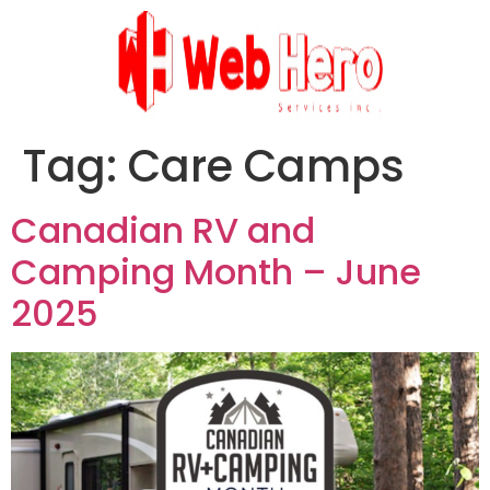
Tag:
Care Camps
Canadian RV and
Camping Month – June
2025