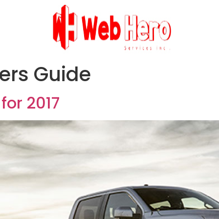
ers Guide
for 2017