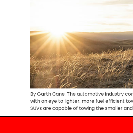
By Garth Cane. The automotive industry con
with an eye to lighter, more fuel efficient t
SUVs are capable of towing the smaller and