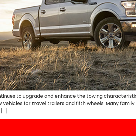
tinues to upgrade and enhance the towing characteristics
ow vehicles for travel trailers and fifth wheels. Many fami
 […]