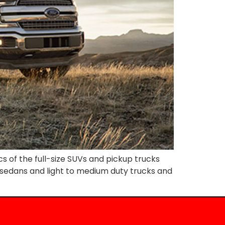
 of the full-size SUVs and pickup trucks
ly sedans and light to medium duty trucks and