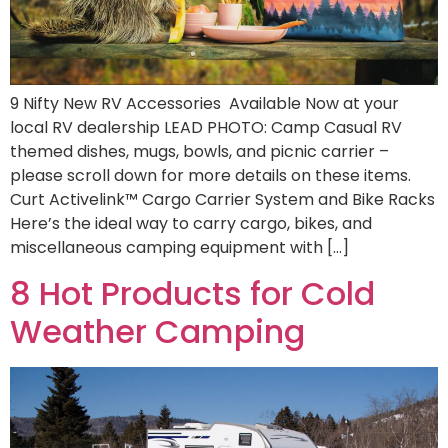
9 Nifty New RV Accessories Available Now at your
local RV dealership LEAD PHOTO: Camp Casual RV
themed dishes, mugs, bowls, and picnic carrier –
please scroll down for more details on these items.
Curt Activelink™ Cargo Carrier System and Bike Racks
Here’s the ideal way to carry cargo, bikes, and
miscellaneous camping equipment with […]
8 Hot Products for Cold
Weather Camping