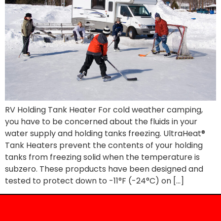
RV Holding Tank Heater For cold weather camping,
you have to be concerned about the fluids in your
water supply and holding tanks freezing. UltraHeat®
Tank Heaters prevent the contents of your holding
tanks from freezing solid when the temperature is
subzero. These propducts have been designed and
tested to protect down to -11°F (-24°C) on […]