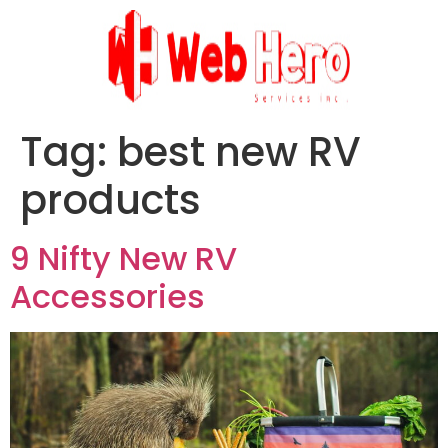
Tag:
best new RV
products
9 Nifty New RV
Accessories