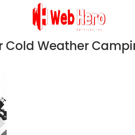
or Cold Weather Camp