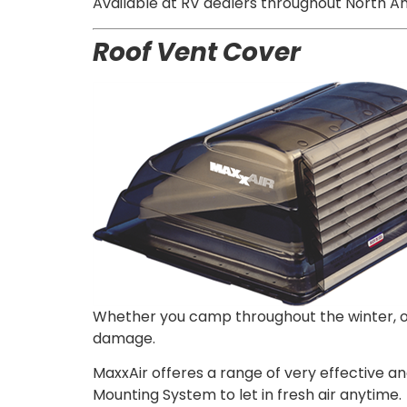
Available at RV dealers throughout North Am
Roof Vent
Cover
Whether you camp throughout the winter, or 
damage.
MaxxAir offeres a range of very effective a
Mounting System to let in fresh air anytime.