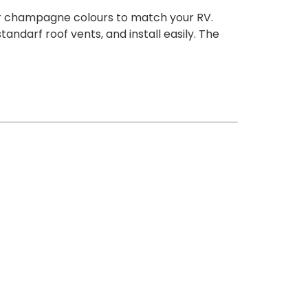
r or champagne colours to match your RV.
ndarf roof vents, and install easily. The