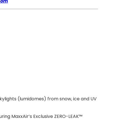
com
skylights (lumidomes) from snow, ice and UV
turing MaxxAir’s Exclusive ZERO-LEAK™