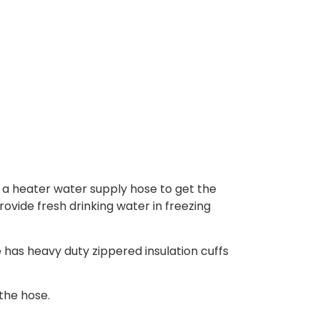
 a heater water supply hose to get the
ovide fresh drinking water in freezing
 has heavy duty zippered insulation cuffs
the hose.