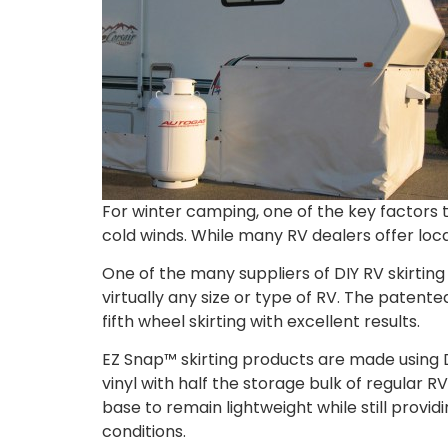
For winter camping, one of the key factors t
cold winds. While many RV dealers offer local
One of the many suppliers of DIY RV skirting 
virtually any size or type of RV. The patente
fifth wheel skirting with excellent results.
EZ Snap™ skirting products are made using 
vinyl with half the storage bulk of regular
base to remain lightweight while still provid
conditions.