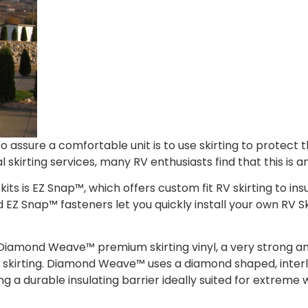
o assure a comfortable unit is to use skirting to protect
 skirting services, many RV enthusiasts find that this is an
kits is EZ Snap™, which offers custom fit RV skirting to ins
d EZ Snap™ fasteners let you quickly install your own RV S
Diamond Weave™ premium skirting vinyl, a very strong a
 RV skirting. Diamond Weave™ uses a diamond shaped, inte
ing a durable insulating barrier ideally suited for extreme