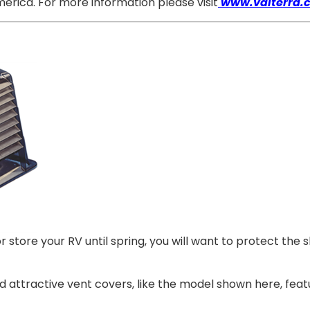
erica. For more information please visit
www.valterra.
store your RV until spring, you will want to protect the 
nd attractive vent covers, like the model shown here, fea