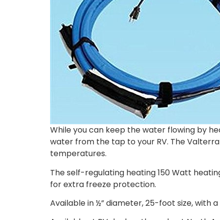
While you can keep the water flowing by he
water from the tap to your RV. The Valterra
temperatures.
The self-regulating heating 150 Watt heatin
for extra freeze protection.
Available in ½” diameter, 25-foot size, with