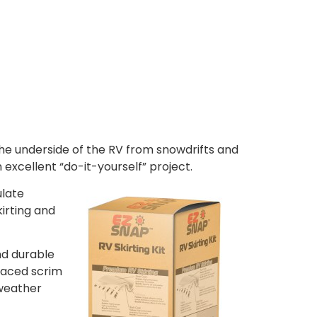
 the underside of the RV from snowdrifts and
 excellent “do-it-yourself” project.
ulate
kirting and
nd durable
rlaced scrim
 weather