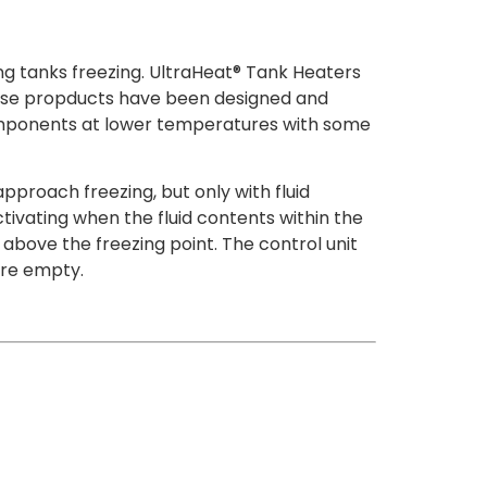
ng tanks freezing. UltraHeat® Tank Heaters
hese propducts have been designed and
 components at lower temperatures with some
proach freezing, but only with fluid
tivating when the fluid contents within the
above the freezing point. The control unit
are empty.