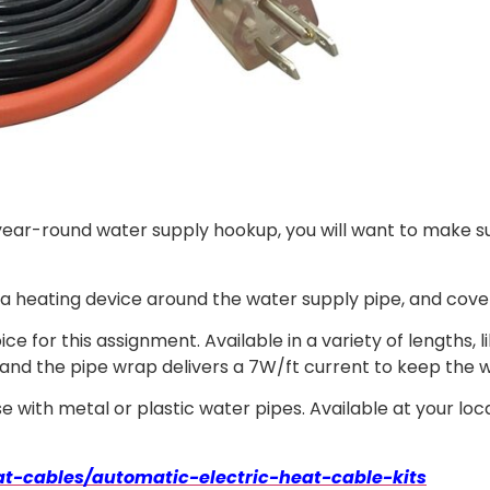
 year-round water supply hookup, you will want to make s
a heating device around the water supply pipe, and cover t
ce for this assignment. Available in a variety of lengths, 
 and the pipe wrap delivers a 7W/ft current to keep the 
 use with metal or plastic water pipes. Available at your 
t-cables/automatic-electric-heat-cable-kits