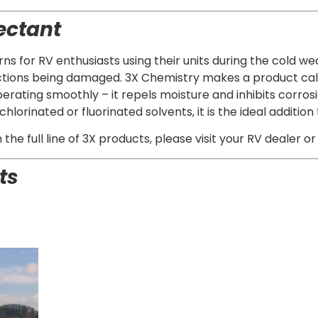
ectant
s for RV enthusiasts using their units during the cold weat
ctions being damaged. 3X Chemistry makes a product call
erating smoothly – it repels moisture and inhibits corrosio
hlorinated or fluorinated solvents, it is the ideal additi
he full line of 3X products, please visit your RV dealer or
ts