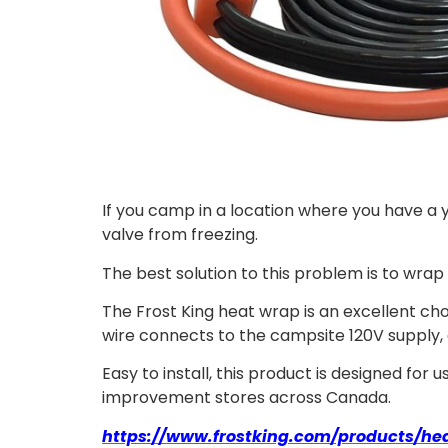
If you camp in a location where you have a
valve from freezing.
The best solution to this problem is to wrap 
The Frost King heat wrap is an excellent choi
wire connects to the campsite 120V supply,
Easy to install, this product is designed for
improvement stores across Canada.
https://www.frostking.com/products/hea