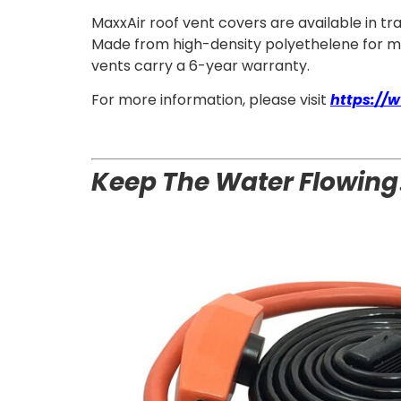
MaxxAir roof vent covers are available in t
Made from high-density polyethelene for maxi
vents carry a 6-year warranty.
For more information, please visit
https://
Keep The Water Flowing