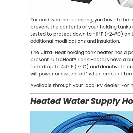
For cold weather camping, you have to be co
prevent the contents of your holding tanks
tested to protect down to -11°F (-24°C) on
additional modifications and insulation.
The Ultra-Heat holding tank heater has a p
present. UltraHeat® Tank Heaters have a bui
tank drop to 44° F (7° C) and deactivate on
will power or switch “off” when ambient te
Available through your loc
al RV dealer. For 
Heated Water Supply H