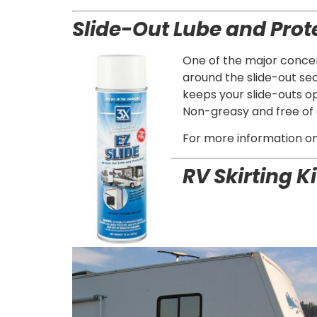
Slide-Out Lube and Prot
One of the major concern
around the slide-out se
keeps your slide-outs op
Non-greasy and free of c
For more information on t
RV
Skirting Ki