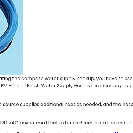
ating the campsite water supply hookup, you have to use
 RV Heated Fresh Water Supply Hose is the ideal way to pr
g source supplies additional heat as needed, and the hose
 a 120 VAC power cord that extends 6 feet from the end of 