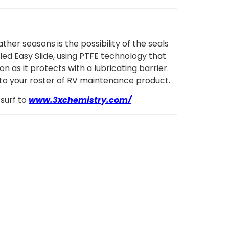
her seasons is the possibility of the seals
ed Easy Slide, using PTFE technology that
n as it protects with a lubricating barrier.
on to your roster of RV maintenance product.
 surf to
www.3xchemistry.com/