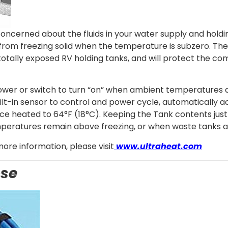
ncerned about the fluids in your water supply and holdi
 from freezing solid when the temperature is subzero. T
 totally exposed RV holding tanks, and will protect the
ower or switch to turn “on” when ambient temperatures ap
lt-in sensor to control and power cycle, automatically ac
ce heated to 64°F (18°C). Keeping the Tank contents just 
mperatures remain above freezing, or when waste tanks 
more information, please visit
www.ultraheat.com
ose