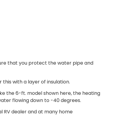
ure that you protect the water pipe and
his with a layer of insulation.
like the 6-ft. model shown here, the heating
water flowing down to -40 degrees.
local RV dealer and at many home