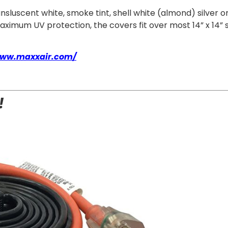
ransluscent white, smoke tint, shell white (almond) silve
mum UV protection, the covers fit over most 14” x 14” sta
www.maxxair.com/
!