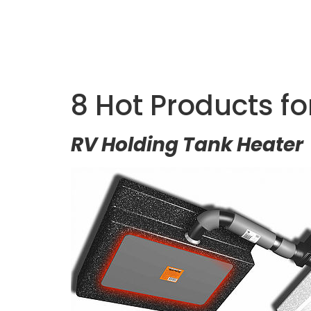
8 Hot Products f
RV Holding Tank Heater