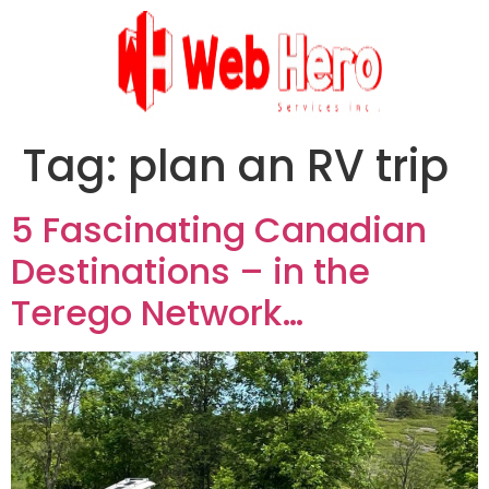
Tag:
plan an RV trip
5 Fascinating Canadian
Destinations – in the
Terego Network…