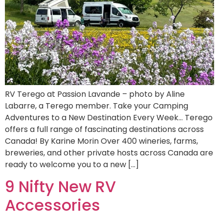
RV Terego at Passion Lavande – photo by Aline
Labarre, a Terego member. Take your Camping
Adventures to a New Destination Every Week… Terego
offers a full range of fascinating destinations across
Canada! By Karine Morin Over 400 wineries, farms,
breweries, and other private hosts across Canada are
ready to welcome you to a new […]
9 Nifty New RV
Accessories