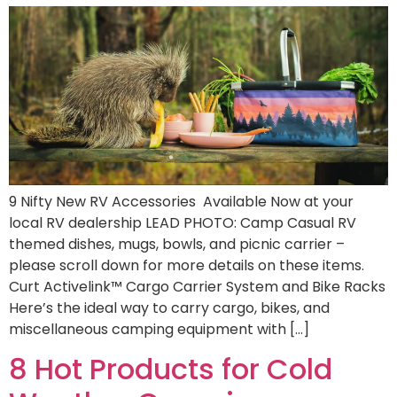
9 Nifty New RV Accessories Available Now at your
local RV dealership LEAD PHOTO: Camp Casual RV
themed dishes, mugs, bowls, and picnic carrier –
please scroll down for more details on these items.
Curt Activelink™ Cargo Carrier System and Bike Racks
Here’s the ideal way to carry cargo, bikes, and
miscellaneous camping equipment with […]
8 Hot Products for Cold