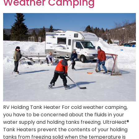
Weather Camping
RV Holding Tank Heater For cold weather camping,
you have to be concerned about the fluids in your
water supply and holding tanks freezing. UltraHeat®
Tank Heaters prevent the contents of your holding
tanks from freezing solid when the temperature is