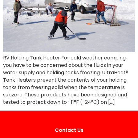
RV Holding Tank Heater For cold weather camping,
you have to be concerned about the fluids in your
water supply and holding tanks freezing. UltraHeat®
Tank Heaters prevent the contents of your holding
tanks from freezing solid when the temperature is
subzero. These propducts have been designed and
tested to protect down to -11°F (-24°C) on […]
Contact Us