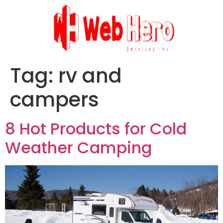
Tag:
rv and
campers
8 Hot Products for Cold
Weather Camping