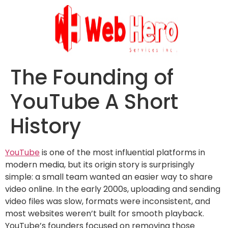
The Founding of
YouTube A Short
History
YouTube
is one of the most influential platforms in
modern media, but its origin story is surprisingly
simple: a small team wanted an easier way to share
video online. In the early 2000s, uploading and sending
video files was slow, formats were inconsistent, and
most websites weren’t built for smooth playback.
YouTube’s founders focused on removing those