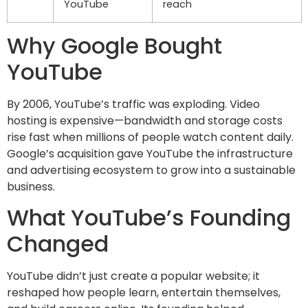
YouTube
reach
Why Google Bought
YouTube
By 2006, YouTube’s traffic was exploding. Video
hosting is expensive—bandwidth and storage costs
rise fast when millions of people watch content daily.
Google’s acquisition gave YouTube the infrastructure
and advertising ecosystem to grow into a sustainable
business.
What YouTube’s Founding
Changed
YouTube didn’t just create a popular website; it
reshaped how people learn, entertain themselves,