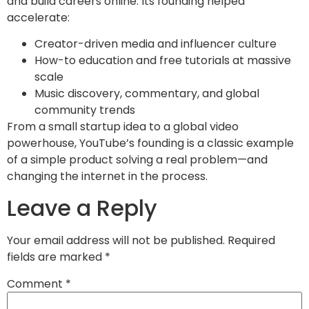
and build careers online. Its founding helped
accelerate:
Creator-driven media and influencer culture
How-to education and free tutorials at massive
scale
Music discovery, commentary, and global
community trends
From a small startup idea to a global video
powerhouse, YouTube’s founding is a classic example
of a simple product solving a real problem—and
changing the internet in the process.
Leave a Reply
Your email address will not be published.
Required
fields are marked
*
Comment
*