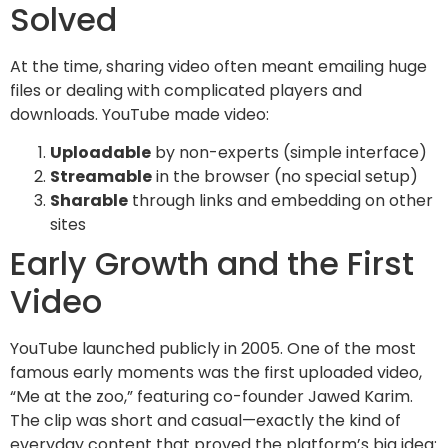
Solved
At the time, sharing video often meant emailing huge
files or dealing with complicated players and
downloads. YouTube made video:
Uploadable
by non-experts (simple interface)
Streamable
in the browser (no special setup)
Sharable
through links and embedding on other
sites
Early Growth and the First
Video
YouTube launched publicly in 2005. One of the most
famous early moments was the first uploaded video,
“Me at the zoo,” featuring co-founder Jawed Karim.
The clip was short and casual—exactly the kind of
everyday content that proved the platform’s big idea: