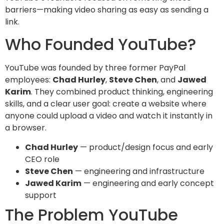
barriers—making video sharing as easy as sending a
link.
Who Founded YouTube?
YouTube was founded by three former PayPal
employees:
Chad Hurley
,
Steve Chen
, and
Jawed
Karim
. They combined product thinking, engineering
skills, and a clear user goal: create a website where
anyone could upload a video and watch it instantly in
a browser.
Chad Hurley
— product/design focus and early
CEO role
Steve Chen
— engineering and infrastructure
Jawed Karim
— engineering and early concept
support
The Problem YouTube