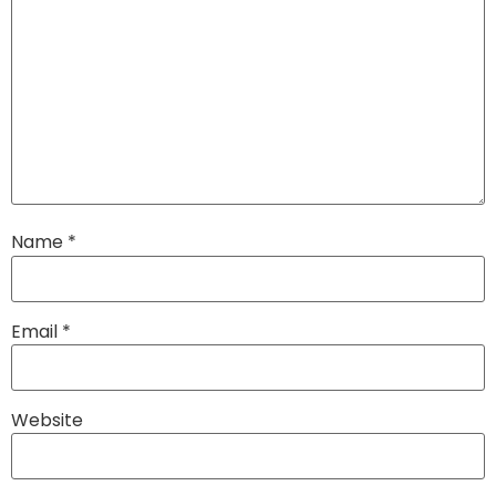
Name
*
Email
*
Website