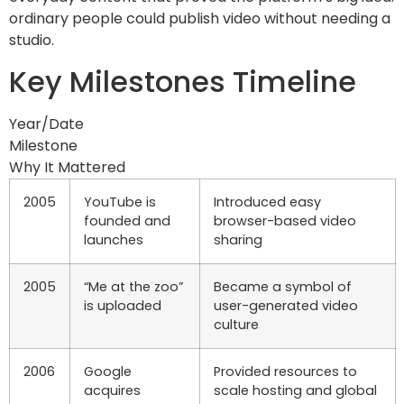
ordinary people could publish video without needing a
studio.
Key Milestones Timeline
Year/Date
Milestone
Why It Mattered
2005
YouTube is
Introduced easy
founded and
browser-based video
launches
sharing
2005
“Me at the zoo”
Became a symbol of
is uploaded
user-generated video
culture
2006
Google
Provided resources to
acquires
scale hosting and global